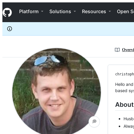
christopher-paul-shaw
S
christopher-paul-shaw
Navigation Menu
k
Platform
Solutions
Resources
Open S
i
p
t
o
c
o
n
Overv
t
e
n
t
christoph
Hello and
based sy
About
Husb
💭
Alway