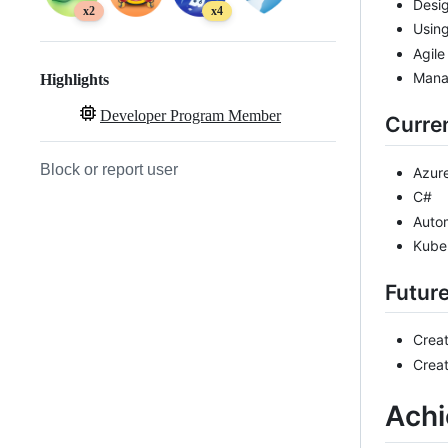
Desig
x2
x4
Usin
Agile
Mana
Highlights
Developer Program Member
Curren
Block or report user
Azure
C#
Auto
Kube
Futur
Crea
Creat
Ach