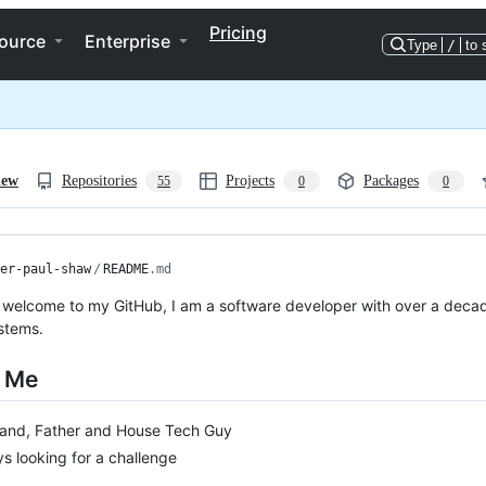
Pricing
ource
Enterprise
Type
/
to 
iew
Repositories
Projects
Packages
55
0
0
er-paul-shaw
/
README
.md
 welcome to my GitHub, I am a software developer with over a decad
stems.
 Me
and, Father and House Tech Guy
s looking for a challenge