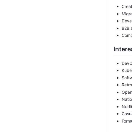
Creat
Migr
Devel
B2B 
Comp
Intere
Dev
Kube
Soft
Retr
Open
Natio
Netfl
Casu
Formu