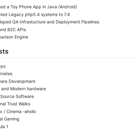
ed a Toy Phone App in Java (Android)
ated Legacy php5.4 systems to 7.4
oped QA Infrastucture and Deployment Pipelines
and B2C APIs
arison Engine
sts
Ops
rnetes
ware Development
o and Modern hardware
Source Software
nal Trust Walks
ix / Cinema -aholic
al Gaming
la 1