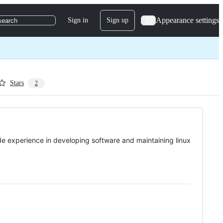
Appearance settings
Sign in
Sign up
search
Stars
2
e experience in developing software and maintaining linux