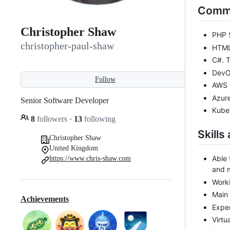
Comme
Christopher Shaw
PHP 5
christopher-paul-shaw
HTML,
C#. T
DevOp
Follow
AWS 
Azure
Senior Software Developer
Kube
8
followers
·
13
following
Skills
Christopher Shaw
United Kingdom
Able 
https://www.chris-shaw.com
and m
Worki
Main
Achievements
Exper
Virtu