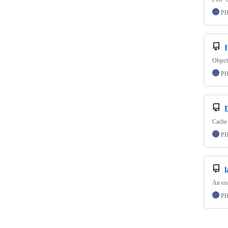
P
Object
P
Cache 
P
l
An exa
P