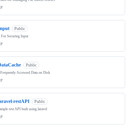
HP
Input
Public
 For Securing Input
HP
DataCache
Public
Frequently Accessed Data on Disk
HP
aravel-restAPI
Public
mple rest API built using laravel
HP