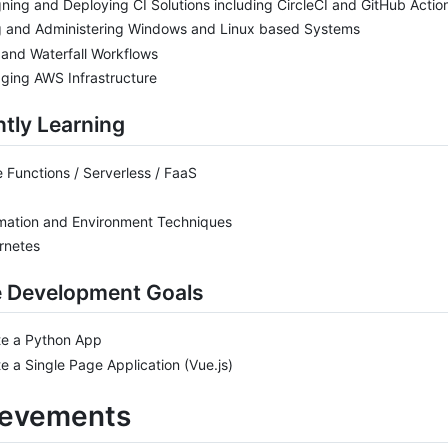
ning and Deploying CI Solutions including CircleCI and GitHub Actio
g and Administering Windows and Linux based Systems
 and Waterfall Workflows
ging AWS Infrastructure
tly Learning
 Functions / Serverless / FaaS
mation and Environment Techniques
rnetes
e Development Goals
te a Python App
e a Single Page Application (Vue.js)
ievements