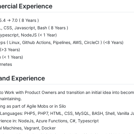
rcial Experience
.4 -> 7.0 ( 8 Years )
 CSS, Javascript, Bash ( 8 Years )
ypescript, NodeJS (< 1 Year)
s ( Linux, Github Actions, Pipelines, AWS, CircleCI ) (<8 Years)
(>3 Years)
 (< 1 Years)
rnetes
 and Experience
to Work with Product Owners and transition an initial idea into becom
aintaining.
ng as part of Agile Mobs or in Silo
 Languages: PHP5, PHP7, HTML, CSS, MySQL, BASH, Shell, Vanilla J
ience in: NodeJs, Azure Functions, C#, Typescript
al Machines, Vagrant, Docker