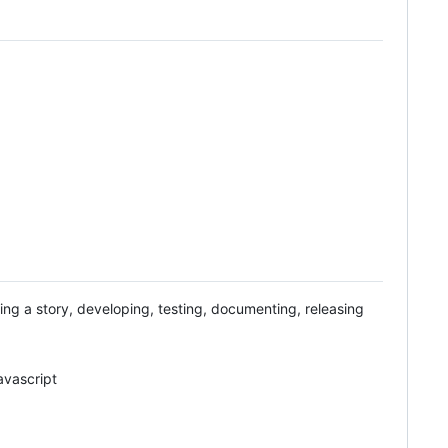
ing a story, developing, testing, documenting, releasing
avascript