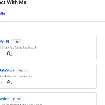
ct With Me
dIn
ng
WebPi
Public
er Interface for the Raspberry Pi
HP
9
DataStore
Public
ct with data stored within files
HP
2
rticle
Public
ass for Managing File Based Articles