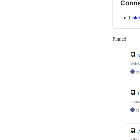
Conne
Linke
Pinned
Loadi
Web Us
P
Intera
P
A
PHP Cl